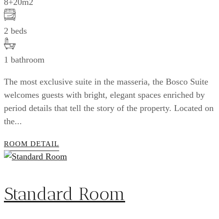
8+20m2
2 beds
1 bathroom
The most exclusive suite in the masseria, the Bosco Suite
welcomes guests with bright, elegant spaces enriched by
period details that tell the story of the property. Located on
the...
ROOM DETAIL
Standard Room