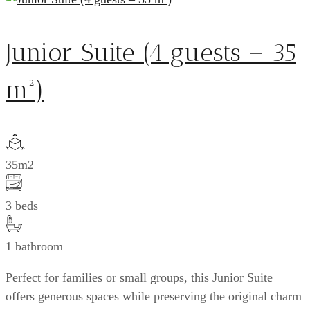
Junior Suite (4 guests – 35
m²)
35m2
3 beds
1 bathroom
Perfect for families or small groups, this Junior Suite
offers generous spaces while preserving the original charm