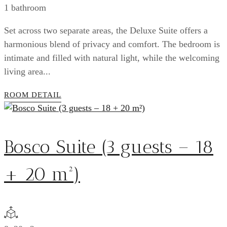
1 bathroom
Set across two separate areas, the Deluxe Suite offers a
harmonious blend of privacy and comfort. The bedroom is
intimate and filled with natural light, while the welcoming
living area...
ROOM DETAIL
Bosco Suite (3 guests – 18
+ 20 m²)