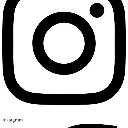
Instagram