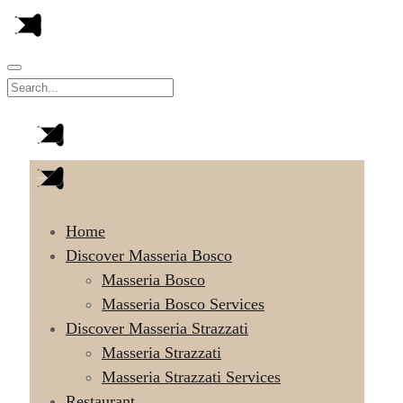
Home
Discover Masseria Bosco
Masseria Bosco
Masseria Bosco Services
Discover Masseria Strazzati
Masseria Strazzati
Masseria Strazzati Services
Restaurant