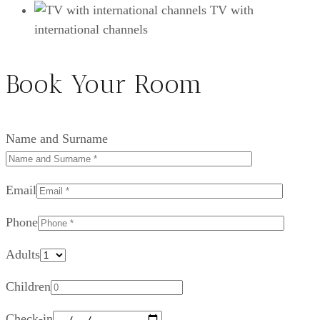
TV with
international channels
Book Your Room
Name and Surname
Email
Phone
Adults
Children
Check-in