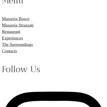
Menu
Masseria Bosco
Masseria Strazzati
Restaurant
Experiences
The Surroundings
Contacts
Follow Us