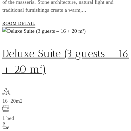
of the masseria. Stone architecture, natural light and
traditional furnishings create a warm,...
ROOM DETAIL
Deluxe Suite (3 guests – 16
+ 20 m²)
16+20m2
1 bed