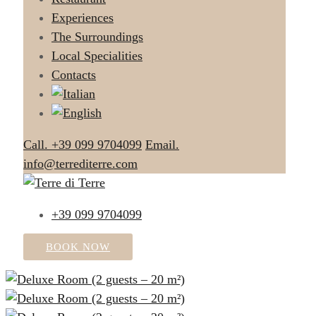
Experiences
The Surroundings
Local Specialities
Contacts
Call. +39 099 9704099
Email.
info@terrediterre.com
+39 099 9704099
BOOK NOW