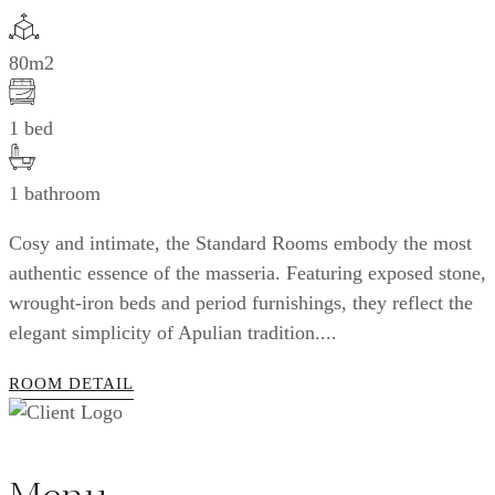
80m2
1 bed
1 bathroom
Cosy and intimate, the Standard Rooms embody the most
authentic essence of the masseria. Featuring exposed stone,
wrought-iron beds and period furnishings, they reflect the
elegant simplicity of Apulian tradition....
ROOM DETAIL