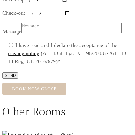
Check-out
Message
I have read and I declare the acceptance of the
privacy policy
(Art. 13 d. Lgs. N. 196/2003 e Artt. 13
14 Reg. UE 2016/679)*
BOOK NOW
CLOSE
Other Rooms