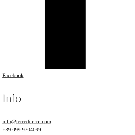
Facebook
Info
info@terrediterre.com
+39 099 9704099