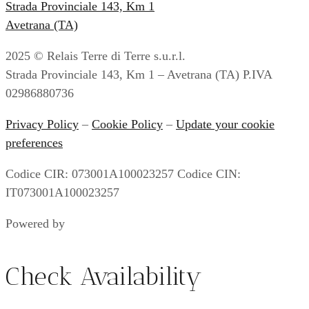
Strada Provinciale 143, Km 1
Avetrana (TA)
2025 © Relais Terre di Terre s.u.r.l.
Strada Provinciale 143, Km 1 – Avetrana (TA) P.IVA
02986880736
Privacy Policy
–
Cookie Policy
–
Update your cookie
preferences
Codice CIR: 073001A100023257 Codice CIN:
IT073001A100023257
Powered by
Envision
Check Availability