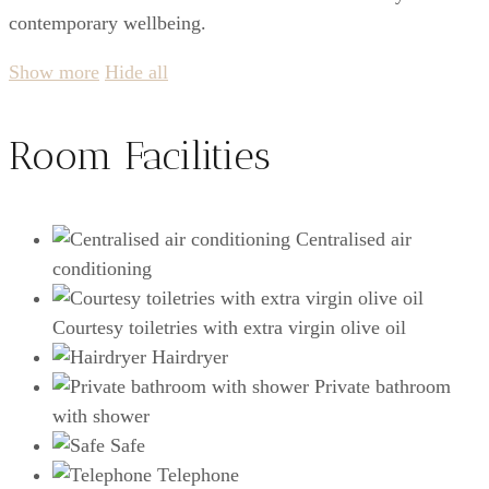
contemporary wellbeing.
Show more
Hide all
Room Facilities
Centralised air
conditioning
Courtesy toiletries with extra virgin olive oil
Hairdryer
Private bathroom
with shower
Safe
Telephone