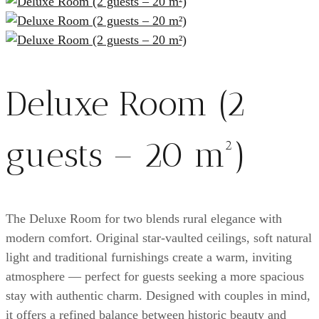
Deluxe Room (2
guests – 20 m²)
The Deluxe Room for two blends rural elegance with
modern comfort. Original star-vaulted ceilings, soft natural
light and traditional furnishings create a warm, inviting
atmosphere — perfect for guests seeking a more spacious
stay with authentic charm. Designed with couples in mind,
it offers a refined balance between historic beauty and